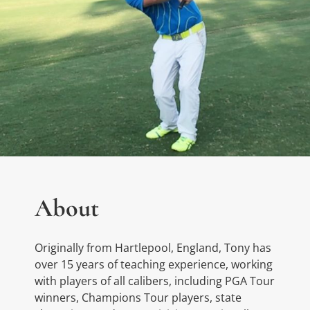
About
Originally from Hartlepool, England, Tony has
over 15 years of teaching experience, working
with players of all calibers, including PGA Tour
winners, Champions Tour players, state