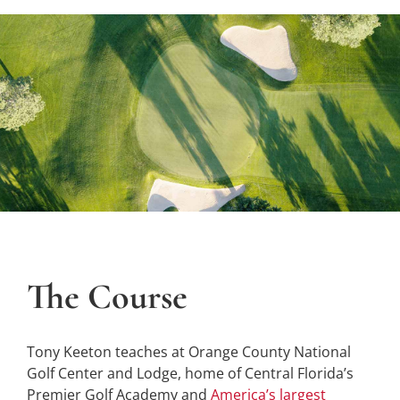
The Course
Tony Keeton teaches at Orange County National
Golf Center and Lodge, home of Central Florida’s
Premier Golf Academy and
America’s largest