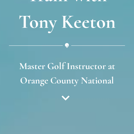
Tony Keeton
Master Golf Instructor at
Orange County National