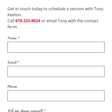
Get in touch today to schedule a session with Tony
Keeton.
Call
919-333-9024
or email Tony with the contact
form.
Name
*
Email
*
Phone
Tell me about yourself
*