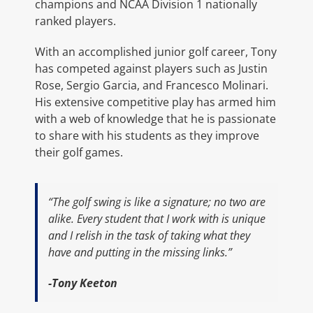
champions and NCAA Division 1 nationally
ranked players.
With an accomplished junior golf career, Tony
has competed against players such as Justin
Rose, Sergio Garcia, and Francesco Molinari.
His extensive competitive play has armed him
with a web of knowledge that he is passionate
to share with his students as they improve
their golf games.
“The golf swing is like a signature; no two are
alike. Every student that I work with is unique
and I relish in the task of taking what they
have and putting in the missing links.”
-Tony Keeton