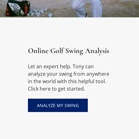
Online Golf Swing Analysis
Let an expert help. Tony can
analyze your swing from anywhere
in the world with this helpful tool.
Click here to get started.
ANALYZE MY SWING