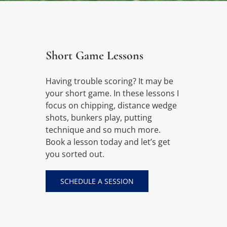
Short Game Lessons
Having trouble scoring? It may be
your short game. In these lessons I
focus on chipping, distance wedge
shots, bunkers play, putting
technique and so much more.
Book a lesson today and let’s get
you sorted out.
SCHEDULE A SESSION