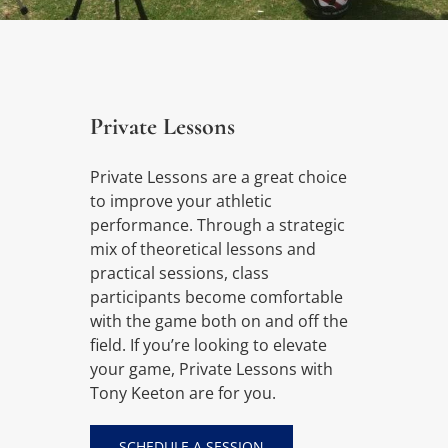
Private Lessons
Private Lessons are a great choice
to improve your athletic
performance. Through a strategic
mix of theoretical lessons and
practical sessions, class
participants become comfortable
with the game both on and off the
field. If you’re looking to elevate
your game, Private Lessons with
Tony Keeton are for you.
SCHEDULE A SESSION