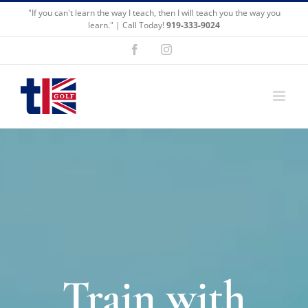
Skip
"If you can't learn the way I teach, then I will teach you the way you
to
learn." | Call Today!
919-333-9024
content
Facebook
Instagram
Train with