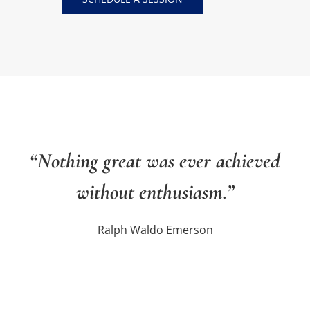
“Nothing great was ever achieved
without enthusiasm.”
Ralph Waldo Emerson