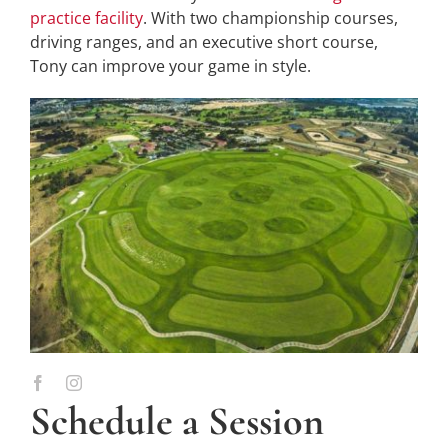
practice facility
. With two championship courses,
driving ranges, and an executive short course,
Tony can improve your game in style.
Schedule a Session