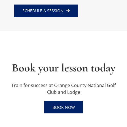
SCHEDULE A SESSION
Book your lesson today
Train for success at Orange County National Golf
Club and Lodge
BOOK NOW