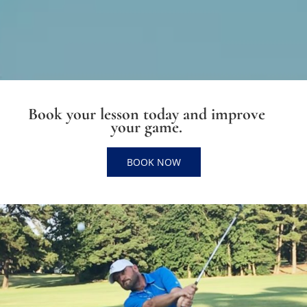
Book your lesson today and improve
your game.
BOOK NOW